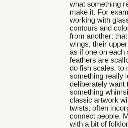
what something rea
make it. For exampl
working with glass
contours and color
from another; that
wings, their uppe
as if one on each 
feathers are scall
do fish scales, to
something really 
deliberately want 
something whimsica
classic artwork w
twists, often inco
connect people. M
with a bit of folkl