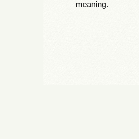
meaning.