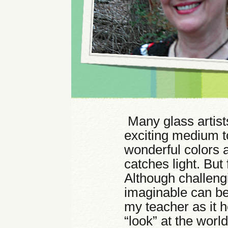
Many glass artists 
exciting medium t
wonderful colors 
catches light. But
Although challeng
imaginable can be 
my teacher as it h
“look” at the wor